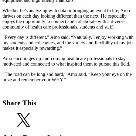
equipment and high fidelity manikins.
Whether he’s analyzing with data or bringing an event to life, Amo
thrives on each day looking different than the next. He especially
enjoys the opportunity to connect and collaborate with a diverse
community of health care professionals, students and staff.
“Every day is different,” Amo said. “Naturally, I enjoy working with
my students and colleagues, and the variety and flexibility of my job
makes it especially rewarding.”
Amo encourages up-and-coming healthcare professionals to stay
motivated and connected to what inspired them to pursue this field.
“The road can be long and hard,” Amo said. “Keep your eye on the
prize and remember your WHY.”
Share This