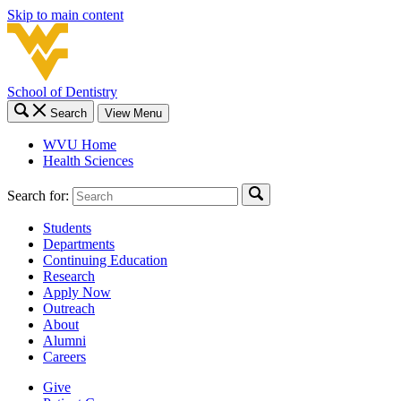
Skip to main content
School of Dentistry
Search
View Menu
WVU Home
Health Sciences
Search for:
Students
Departments
Continuing Education
Research
Apply Now
Outreach
About
Alumni
Careers
Give