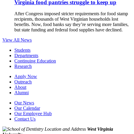
Virginia food pantries struggle to keep up
After Congress imposed stricter requirements for food stamp
recipients, thousands of West Virginian households lost
benefits. Now, food banks say they’re serving more families,
but state funding and federal food supplies have declined.
View All News
Students
Departments
Continuing Education
Research
Apply Now
Outreach
About
Alumni
Our News
Our Calendar
Our Employee Hub
Contact Us
West Virginia