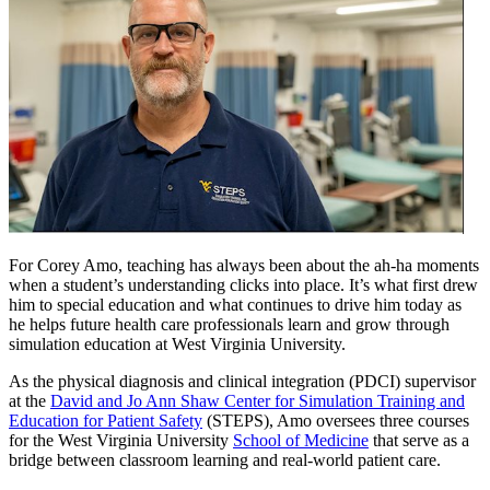
For Corey Amo, teaching has always been about the ah-ha moments
when a student’s understanding clicks into place. It’s what first drew
him to special education and what continues to drive him today as
he helps future health care professionals learn and grow through
simulation education at West Virginia University.
As the physical diagnosis and clinical integration (PDCI) supervisor
at the
David and Jo Ann Shaw Center for Simulation Training and
Education for Patient Safety
(STEPS), Amo oversees three courses
for the West Virginia University
School of Medicine
that serve as a
bridge between classroom learning and real-world patient care.