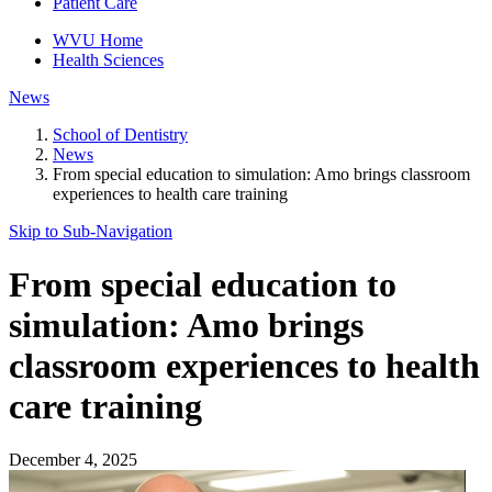
Patient Care
WVU Home
Health Sciences
News
School of Dentistry
News
From special education to simulation: Amo brings classroom
experiences to health care training
Skip to Sub-
Navigation
From special education to
simulation: Amo brings
classroom experiences to health
care training
December 4, 2025