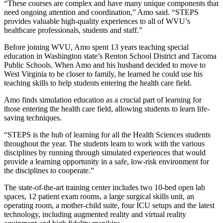
“These courses are complex and have many unique components that
need ongoing attention and coordination,” Amo said. “STEPS
provides valuable high-quality experiences to all of WVU’s
healthcare professionals, students and staff.”
Before joining WVU, Amo spent 13 years teaching special
education in Washington state’s Renton School District and Tacoma
Public Schools. When Amo and his husband decided to move to
West Virginia to be closer to family, he learned he could use his
teaching skills to help students entering the health care field.
Amo finds simulation education as a crucial part of learning for
those entering the health care field, allowing students to learn life-
saving techniques.
“STEPS is the hub of learning for all the Health Sciences students
throughout the year. The students learn to work with the various
disciplines by running through simulated experiences that would
provide a learning opportunity in a safe, low-risk environment for
the disciplines to cooperate.”
The state-of-the-art training center includes two 10-bed open lab
spaces, 12 patient exam rooms, a large surgical skills unit, an
operating room, a mother-child suite, four ICU setups and the latest
technology, including augmented reality and virtual reality