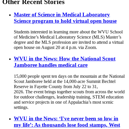
Other Recent Stories
Master of Science in Medical Laboratory
Science program to hold virtual open house
Students interested in learning more about the WVU School
of Medicine’s Medical Laboratory Science (MLS) Master’s
degree and the MLS profession are invited to attend a virtual
open house on August 20 at 4 p.m. via Zoom.
WVU in the News: How the National Scout
Jamboree handles medical care
15,000 people spent ten days on the mountain at the National
Scout Jamboree held at the 14,000-acre Summit Bechtel
Reserve in Fayette County from July 22 to 31,
2026. The event brings together scouts from across the world
for outdoor challenges, leadership training, STEM education
and service projects in one of Appalachia’s most scenic
settings.
WVU in the News: ‘I've never been so low in
my life’: As thousands lose food stamps, West