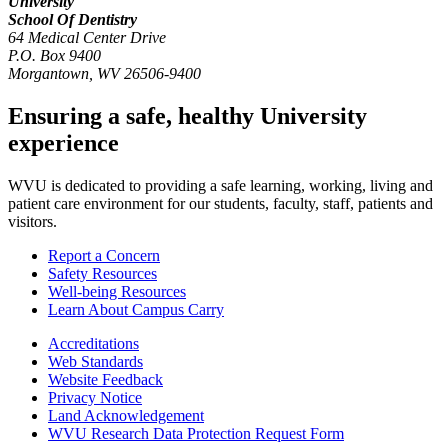
University
School Of Dentistry
64 Medical Center Drive
P.O. Box 9400
Morgantown
,
WV
26506-9400
Ensuring a safe, healthy University
experience
WVU is dedicated to providing a safe learning, working, living and
patient care environment for our students, faculty, staff, patients and
visitors.
Report a Concern
Safety Resources
Well-being Resources
Learn About Campus Carry
Accreditations
Web Standards
Website Feedback
Privacy Notice
Land Acknowledgement
WVU Research Data Protection Request Form