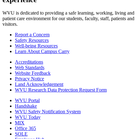
WVU is dedicated to providing a safe learning, working, living and
patient care environment for our students, faculty, staff, patients and
visitors.
Report a Concern
Safety Resources
Well-being Resources
Learn About Campus Carry
Accreditations
Web Standards
Website Feedback
Privacy Notice
Land Acknowledgement
WVU Research Data Protection Request Form
WVU Portal
Handshake
WVU Safety Notification System
WVU Today
MIX
Office 365
SOLE