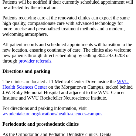
Patients will be notified if their currently scheduled appointment will
be affected by the relocation.
Patients receiving care at the renovated clinics can expect the same
high-quality, compassionate care with advanced technology for
more precise and personalized treatment methods and a modern,
welcoming atmosphere.
All patient records and scheduled appointments will transition to the
new location, ensuring continuity of care. The clinics also welcome
new patients through direct scheduling by calling 304-293-6208 or
through
provider referrals
.
Directions and parking
The clinics are located at 1 Medical Center Drive inside the
WVU
Health Sciences Center
on the Morgantown Campus, tucked behind
J.W. Ruby Memorial Hospital and adjacent to the WVU Cancer
Institute and WVU Rockefeller Neuroscience Institute.
For directions and parking information, visit
wvudentalcare.org/locations/health-sciences-campus
.
Periodontic and prosthodontic clinics
As the Orthodontic and Pediatric Dentistry clinics, Dental