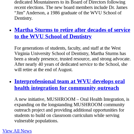
dedicated Mountaineers to its Board of Directors following
recent elections. The new board members include Dr. James
“Jim” Anderson, a 1986 graduate of the WVU School of
Dentistry.
Martha Sturms to retire after decades of service
to the WVU School of Dentistry
For generations of students, faculty, and staff at the West
Virginia University School of Dentistry, Martha Sturms has
been a steady presence, trusted resource, and strong advocate.
After nearly 40 years of dedicated service to the School, she
will retire at the end of August.
Interprofessional team at WVU develops oral
health integration for community outreach
A new initiative, MUSHROOM – Oral Health Integration, is
expanding on the longstanding MUSHROOM community
outreach project and providing additional opportunities for
students to build on classroom curriculum while serving
vulnerable populations.
View All News