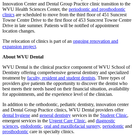
Innovation Center and Dental Group Practice clinic transition to the
WVU Health Sciences Center, the
periodontic and prosthodontic
clinics
are scheduled to move from the third floor of 451 Suncrest
Towne Centre Drive to the first floor of 453 Suncrest Towne Centre
Drive in late summer. Patients will be notified of appointment
location changes.
The relocation of clinics is part of an
ongoing renovation and
expansion project
.
About WVU Dental
WVU Dental is the clinical practice component of WVU School of
Dentistry offering comprehensive general dentistry and specialized
treatment by
faculty, resident and student dentists
. Three types of
providers give patients the opportunity to discover the dentist who
best meets their needs based on their financial situation, availability
for appointments, and the experience level of the clinician.
In addition to the orthodontic, pediatric dentistry, innovation center
and Dental Group Practice clinics, WVU Dental providers offer
dental hygiene
and
general dentistry
services in the
Student Clinic
,
emergent services in the
Urgent Care Clinic
, and
diagnostic
sciences
,
endodontic
,
oral and maxillofacial surgery
,
periodontic
and
prosthodontic
care in specialty clinics.