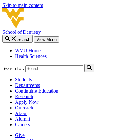
Skip to main content
School of Dentistry
Search
View Menu
WVU Home
Health Sciences
Search for:
Students
Departments
Continuing Education
Research
Apply Now
Outreach
About
Alumni
Careers
Give