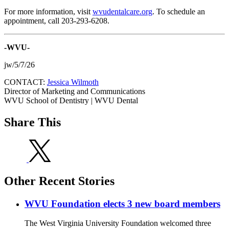
For more information, visit
wvudentalcare.org
. To schedule an
appointment, call 203-293-6208.
-WVU-
jw/5/7/26
CONTACT:
Jessica Wilmoth
Director of Marketing and Communications
WVU School of Dentistry | WVU Dental
Share This
Other Recent Stories
WVU Foundation elects 3 new board members
The West Virginia University Foundation welcomed three