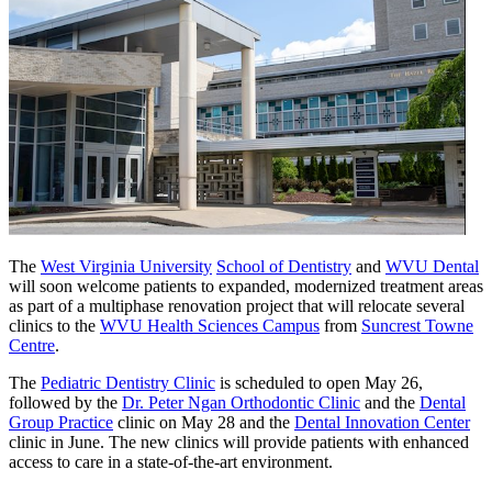
The
West Virginia University
School of Dentistry
and
WVU Dental
will soon welcome patients to expanded, modernized treatment areas
as part of a multiphase renovation project that will relocate several
clinics to the
WVU Health Sciences Campus
from
Suncrest Towne
Centre
.
The
Pediatric Dentistry Clinic
is scheduled to open May 26,
followed by the
Dr. Peter Ngan Orthodontic Clinic
and the
Dental
Group Practice
clinic on May 28 and the
Dental Innovation Center
clinic in June. The new clinics will provide patients with enhanced
access to care in a state-of-the-art environment.