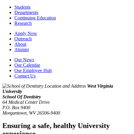
Students
Departments
Continuing Education
Research
Apply Now
Outreach
About
Alumni
Our News
Our Calendar
Our Employee Hub
Contact Us
West Virginia
University
School Of Dentistry
64 Medical Center Drive
P.O. Box 9400
Morgantown
,
WV
26506-9400
Ensuring a safe, healthy University
experience