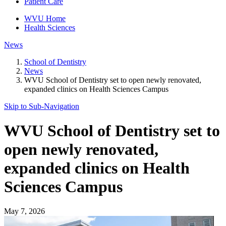
Patient Care
WVU Home
Health Sciences
News
School of Dentistry
News
WVU School of Dentistry set to open newly renovated,
expanded clinics on Health Sciences Campus
Skip to Sub-
Navigation
WVU School of Dentistry set to
open newly renovated,
expanded clinics on Health
Sciences Campus
May 7, 2026