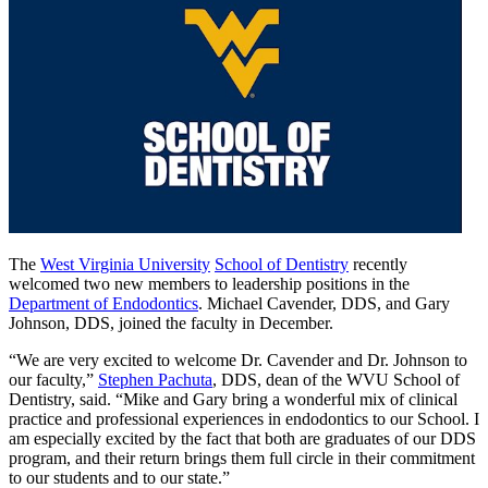
The
West Virginia University
School of Dentistry
recently
welcomed two new members to leadership positions in the
Department of Endodontics
. Michael Cavender, DDS, and Gary
Johnson, DDS, joined the faculty in December.
“We are very excited to welcome Dr. Cavender and Dr. Johnson to
our faculty,”
Stephen Pachuta
, DDS, dean of the WVU School of
Dentistry, said. “Mike and Gary bring a wonderful mix of clinical
practice and professional experiences in endodontics to our School. I
am especially excited by the fact that both are graduates of our DDS
program, and their return brings them full circle in their commitment
to our students and to our state.”