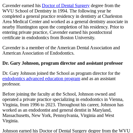
Cavender earned his
Doctor of Dental Surgery
degree from the
WVU School of Dentistry in 1994. The following year he
completed a general practice residency in dentistry at Charleston
Area Medical Center and worked as a general dentistry associate in
nearby Huntington upon the completion of his residency. Prior to
entering private practice, Cavender earned his postdoctoral
certificate in endodontics from Boston University.
Cavender is a member of the American Dental Association and
American Association of Endodontics.
Dr. Gary Johnson, program director and assistant professor
Dr. Gary Johnson joined the School as program director for the
endodontics advanced education program
and as an assistant
professor.
Before joining the faculty at the School, Johnson owned and
operated a private practice specializing in endodontics in Vienna,
Virginia, from 1996 to 2023. Throughout his career, Johnson has
worked as an endodontist and general dentist in Maryland,
Massachusetts, New York, Pennsylvania, Virginia and West
Virginia.
Johnson earned his Doctor of Dental Surgery degree from the WVU