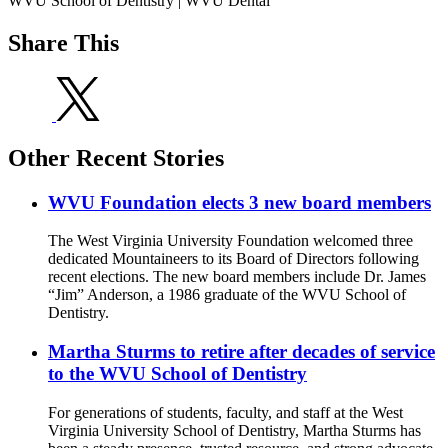
WVU School of Dentistry | WVU Dental
Share This
Other Recent Stories
WVU Foundation elects 3 new board members
The West Virginia University Foundation welcomed three
dedicated Mountaineers to its Board of Directors following
recent elections. The new board members include Dr. James
“Jim” Anderson, a 1986 graduate of the WVU School of
Dentistry.
Martha Sturms to retire after decades of service
to the WVU School of Dentistry
For generations of students, faculty, and staff at the West
Virginia University School of Dentistry, Martha Sturms has