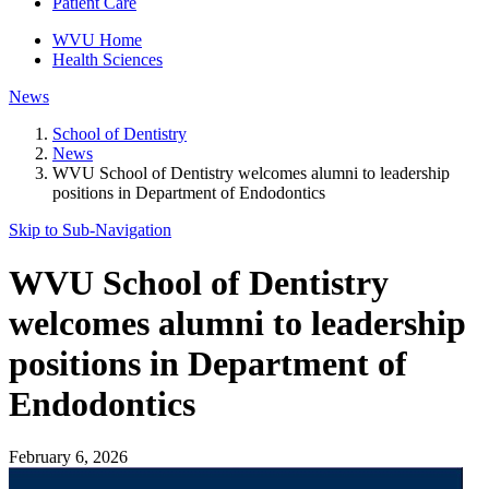
Patient Care
WVU Home
Health Sciences
News
School of Dentistry
News
WVU School of Dentistry welcomes alumni to leadership
positions in Department of Endodontics
Skip to Sub-
Navigation
WVU School of Dentistry
welcomes alumni to leadership
positions in Department of
Endodontics
February 6, 2026