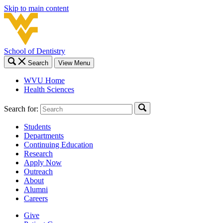
Skip to main content
School of Dentistry
Search
View Menu
WVU Home
Health Sciences
Search for:
Students
Departments
Continuing Education
Research
Apply Now
Outreach
About
Alumni
Careers
Give