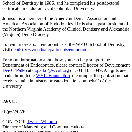
School of Dentistry in 1986, and he completed his postdoctoral
certificate in endodontics at Columbia University.
Johnson is a member of the American Dental Association and
American Association of Endodontics. He is also a past president of
the Northern Virginia Academy of Clinical Dentistry and Alexandria
(Virginia) Dental Society.
To learn more about endodontics at the WVU School of Dentistry,
visit
dentistry.wvu.edu/departments/endodontics
.
For more information about how you can help support the
Department of Endodontics, please contact Director of Development
Dee O’Palko
at
dopalko@wvuf.org
or 304-413-5049. All gifts are
made through the
WVU Foundation
, the nonprofit organization that
receives and administers private donations on behalf of the
University.
-WVU-
sh/jw/2/6/26
CONTACT:
Jessica Wilmoth
Director of Marketing and Communications