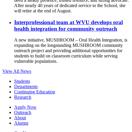
been a steady presence, trusted resource, and strong advocate.
After nearly 40 years of dedicated service to the School, she
will retire at the end of August.
Interprofessional team at WVU develops oral
health integration for community outreach
A new initiative, MUSHROOM – Oral Health Integration, is
expanding on the longstanding MUSHROOM community
outreach project and providing additional opportunities for
students to build on classroom curriculum while serving
vulnerable populations.
View All News
Students
Departments
Continuing Education
Research
Apply Now
Outreach
About
Alumni