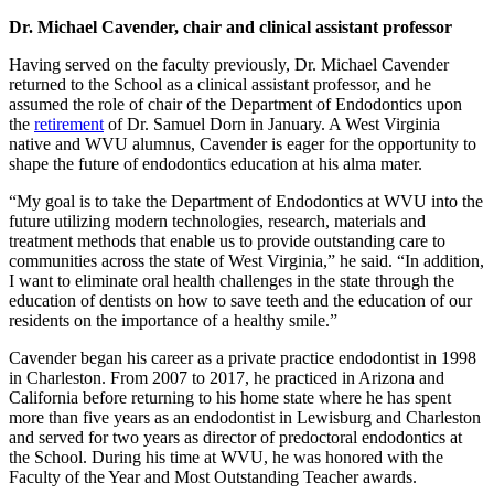
Dr. Michael Cavender, chair and clinical assistant professor
Having served on the faculty previously, Dr. Michael Cavender
returned to the School as a clinical assistant professor, and he
assumed the role of chair of the Department of Endodontics upon
the
retirement
of Dr. Samuel Dorn in January. A West Virginia
native and WVU alumnus, Cavender is eager for the opportunity to
shape the future of endodontics education at his alma mater.
“My goal is to take the Department of Endodontics at WVU into the
future utilizing modern technologies, research, materials and
treatment methods that enable us to provide outstanding care to
communities across the state of West Virginia,” he said. “In addition,
I want to eliminate oral health challenges in the state through the
education of dentists on how to save teeth and the education of our
residents on the importance of a healthy smile.”
Cavender began his career as a private practice endodontist in 1998
in Charleston. From 2007 to 2017, he practiced in Arizona and
California before returning to his home state where he has spent
more than five years as an endodontist in Lewisburg and Charleston
and served for two years as director of predoctoral endodontics at
the School. During his time at WVU, he was honored with the
Faculty of the Year and Most Outstanding Teacher awards.