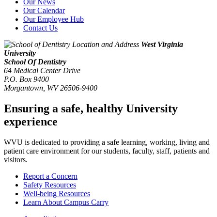
Our News
Our Calendar
Our Employee Hub
Contact Us
West Virginia
University
School Of Dentistry
64 Medical Center Drive
P.O. Box 9400
Morgantown
,
WV
26506-9400
Ensuring a safe, healthy University
experience
WVU is dedicated to providing a safe learning, working, living and
patient care environment for our students, faculty, staff, patients and
visitors.
Report a Concern
Safety Resources
Well-being Resources
Learn About Campus Carry