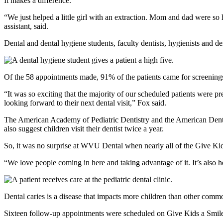
It makes a difference.
“We just helped a little girl with an extraction. Mom and dad were s
assistant, said.
Dental and dental hygiene students, faculty dentists, hygienists and d
Of the 58 appointments made, 91% of the patients came for screening
“It was so exciting that the majority of our scheduled patients were 
looking forward to their next dental visit,” Fox said.
The American Academy of Pediatric Dentistry and the American Dent
also suggest children visit their dentist twice a year.
So, it was no surprise at WVU Dental when nearly all of the Give Ki
“We love people coming in here and taking advantage of it. It’s also
Dental caries is a disease that impacts more children than other commo
Sixteen follow-up appointments were scheduled on Give Kids a Smil