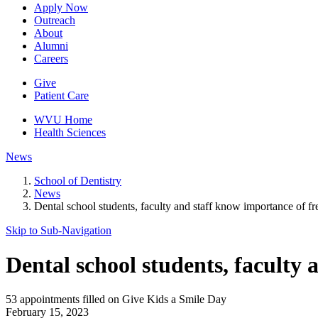
Apply Now
Outreach
About
Alumni
Careers
Give
Patient Care
WVU Home
Health Sciences
News
School of Dentistry
News
Dental school students, faculty and staff know importance of fr
Skip to Sub-
Navigation
Dental school students, faculty 
53 appointments filled on Give Kids a Smile Day
February 15, 2023