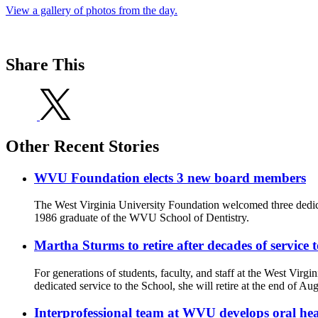
View a gallery of photos from the day.
Share This
Other Recent Stories
WVU Foundation elects 3 new board members
The West Virginia University Foundation welcomed three dedic
1986 graduate of the WVU School of Dentistry.
Martha Sturms to retire after decades of service
For generations of students, faculty, and staff at the West Virg
dedicated service to the School, she will retire at the end of Aug
Interprofessional team at WVU develops oral he