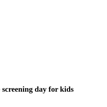
 screening day for kids