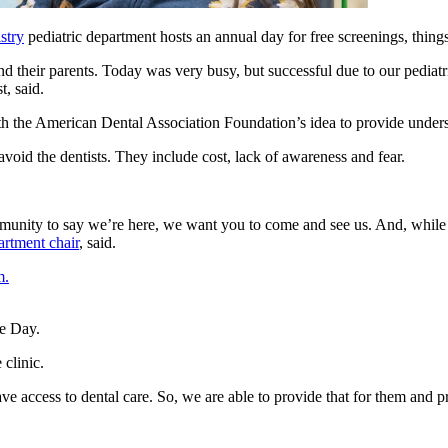
stry
pediatric department hosts an annual day for free screenings, thin
 and their parents. Today was very busy, but successful due to our pedia
, said.
the American Dental Association Foundation’s idea to provide underserv
avoid the dentists. They include cost, lack of awareness and fear.
mmunity to say we’re here, we want you to come and see us. And, while 
artment chair
, said.
m.
clinic.
ve access to dental care. So, we are able to provide that for them and p