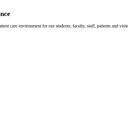
ence
ent care environment for our students, faculty, staff, patients and visit