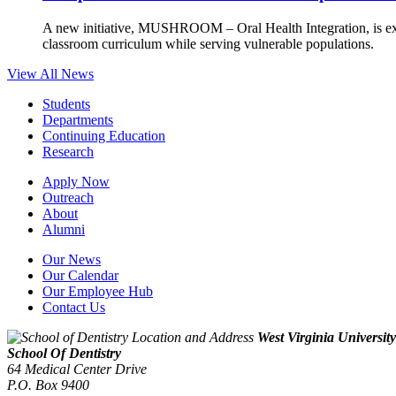
A new initiative, MUSHROOM – Oral Health Integration, is ex
classroom curriculum while serving vulnerable populations.
View All News
Students
Departments
Continuing Education
Research
Apply Now
Outreach
About
Alumni
Our News
Our Calendar
Our Employee Hub
Contact Us
West Virginia University
School Of Dentistry
64 Medical Center Drive
P.O. Box 9400