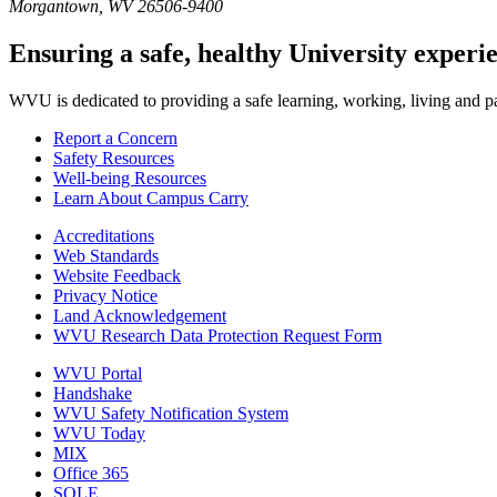
Morgantown
,
WV
26506-9400
Ensuring a safe, healthy University experi
WVU is dedicated to providing a safe learning, working, living and pati
Report a Concern
Safety Resources
Well-being Resources
Learn About Campus Carry
Accreditations
Web Standards
Website Feedback
Privacy Notice
Land Acknowledgement
WVU Research Data Protection Request Form
WVU Portal
Handshake
WVU Safety Notification System
WVU Today
MIX
Office 365
SOLE