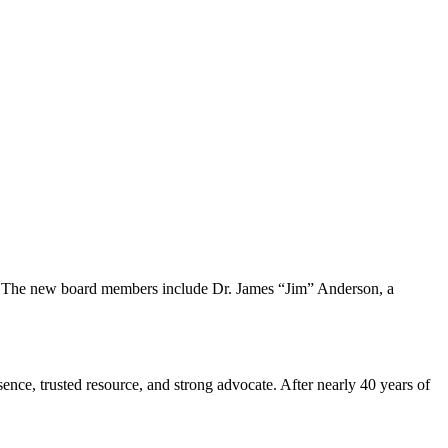
s. The new board members include Dr. James “Jim” Anderson, a
sence, trusted resource, and strong advocate. After nearly 40 years of