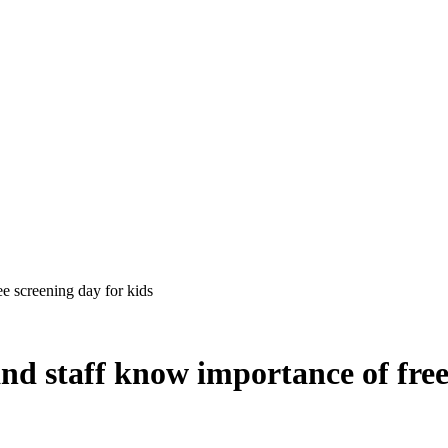
ee screening day for kids
and staff know importance of free