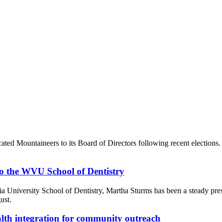
ated Mountaineers to its Board of Directors following recent election
 to the WVU School of Dentistry
inia University School of Dentistry, Martha Sturms has been a steady pre
ust.
alth integration for community outreach