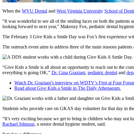
When the
WVU Dental
and
West Virginia University
School of Denti
“It was wonderful to see all of the smiling faces on both the patients
looking forward to next year,” Makenzy Fox, pediatric dental hygienist
The February 3 Give Kids a Smile Day was Fox’s first experience with 
The outreach event aims to address three of the main reasons patients 
“Give Kids a Smile is all about an opportunity to reach out to the co
everything is going OK,”
Dr. Gina Graziani
,
pediatric dentist
and
dep
Watch Dr. Graziani’s interview on WDTV’s First at Four Foru
Read about Give Kids a Smile in The Daily Athenaeum.
Students who provide care on GKAS day volunteer for that day in the 
“It’s very exciting because we get to bring in children who may not ha
Rachael Johnson
, a senior dental hygiene student, said.