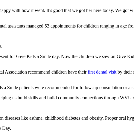
o happy with how it went. It’s good that we got her here today. We got
ental assistants managed 53 appointments for children ranging in age fro
s.
present for Give Kids a Smile day. Now the children we saw on Give Kid
al Association recommend children have their
first dental visit
by their 
ds a Smile patients were recommended for follow-up consultation or a s
 helping us build skills and build community connections through WVU d
n diseases like asthma, childhood diabetes and obesity. Proper oral hyg
e Day.