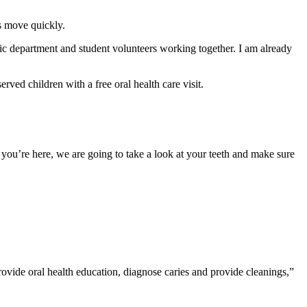
gs move quickly.
tric department and student volunteers working together. I am already
ed children with a free oral health care visit.
you’re here, we are going to take a look at your teeth and make sure
rovide oral health education, diagnose caries and provide cleanings,”