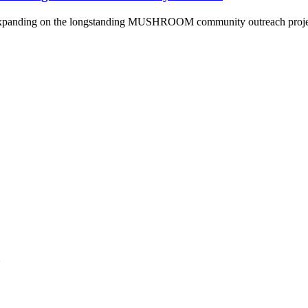
panding on the longstanding MUSHROOM community outreach project an