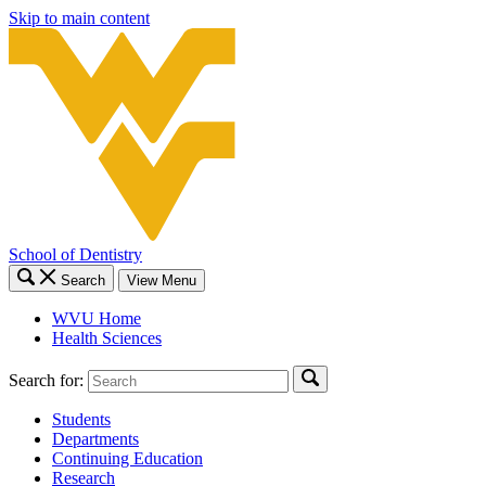
Skip to main content
School of Dentistry
Search
View Menu
WVU Home
Health Sciences
Search for:
Students
Departments
Continuing Education
Research