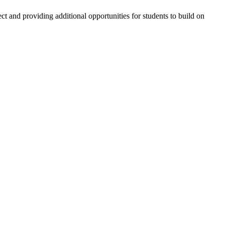
d providing additional opportunities for students to build on