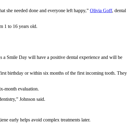
 what she needed done and everyone left happy,”
Olivia Goff
, dental
m 1 to 16 years old.
s a Smile Day will have a positive dental experience and will be
first birthday or within six months of the first incoming tooth. They
ix-month evaluation.
entistry,” Johnson said.
iene early helps avoid complex treatments later.