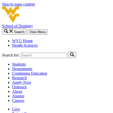
Skip to main content
School of Dentistry
Search
View Menu
WVU Home
Health Sciences
Search for:
Students
Departments
Continuing Education
Research
Apply Now
Outreach
About
Alumni
Careers
Give