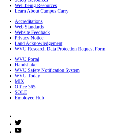
Well-being Resources
Learn About Campus Carry
Accreditations
Web Standards
Website Feedback
Privacy Notice
Land Acknowledgement
WVU Research Data Protection Request Form
WVU Portal
Handshake
WVU Safety Notification System
WVU Today
MIX
Office 365
SOLE
Employee Hub