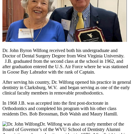
Dr. John Byron Wilfong received both his undergraduate and
Doctor of Dental Surgery Degree from West Virginia University.
J.B. graduated from the second class at the school in 1962, and
after graduation entered the U.S. Air Force where he was stationed
in Goose Bay Labrador with the rank of Captain.
After serving his country, Dr. Wilfong opened his practice in general
dentistry in Clarksburg, W.V. and began serving as one of the early
clinical faculty members in removable prosthodontics.
In 1968 J.B. was accepted into the first post-doctorate in
Orthodontics and completed his program with his other class
residents Drs. Bob Brossman, Bob Walsh and Maury Hamill.
Dr. Wilfong was also an early member of the
Board of Governor’s of the WVU School of Dentistry Alumni