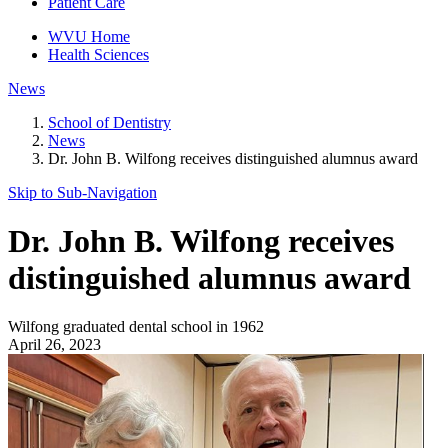
Patient Care
WVU Home
Health Sciences
News
School of Dentistry
News
Dr. John B. Wilfong receives distinguished alumnus award
Skip to Sub-
Navigation
Dr. John B. Wilfong receives
distinguished alumnus award
Wilfong graduated dental school in 1962
April 26, 2023