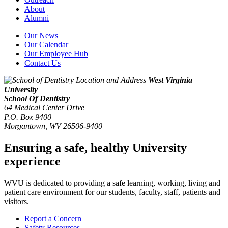
About
Alumni
Our News
Our Calendar
Our Employee Hub
Contact Us
West Virginia
University
School Of Dentistry
64 Medical Center Drive
P.O. Box 9400
Morgantown
,
WV
26506-9400
Ensuring a safe, healthy University
experience
WVU is dedicated to providing a safe learning, working, living and
patient care environment for our students, faculty, staff, patients and
visitors.
Report a Concern
Safety Resources