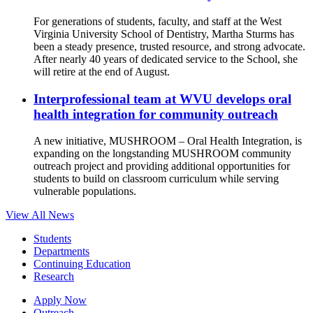
For generations of students, faculty, and staff at the West
Virginia University School of Dentistry, Martha Sturms has
been a steady presence, trusted resource, and strong advocate.
After nearly 40 years of dedicated service to the School, she
will retire at the end of August.
Interprofessional team at WVU develops oral
health integration for community outreach
A new initiative, MUSHROOM – Oral Health Integration, is
expanding on the longstanding MUSHROOM community
outreach project and providing additional opportunities for
students to build on classroom curriculum while serving
vulnerable populations.
View All News
Students
Departments
Continuing Education
Research
Apply Now
Outreach