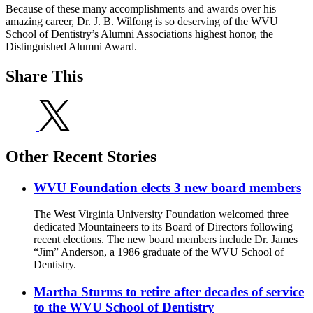
Because of these many accomplishments and awards over his
amazing career, Dr. J. B. Wilfong is so deserving of the WVU
School of Dentistry’s Alumni Associations highest honor, the
Distinguished Alumni Award.
Share This
Other Recent Stories
WVU Foundation elects 3 new board members
The West Virginia University Foundation welcomed three
dedicated Mountaineers to its Board of Directors following
recent elections. The new board members include Dr. James
“Jim” Anderson, a 1986 graduate of the WVU School of
Dentistry.
Martha Sturms to retire after decades of service
to the WVU School of Dentistry