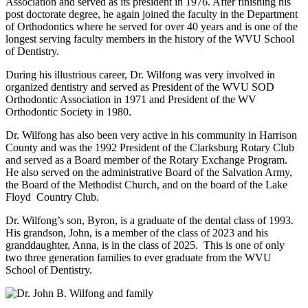
Association and served as its president in 1976. After finishing his
post doctorate degree, he again joined the faculty in the Department
of Orthodontics where he served for over 40 years and is one of the
longest serving faculty members in the history of the WVU School
of Dentistry.
During his illustrious career, Dr. Wilfong was very involved in
organized dentistry and served as President of the WVU SOD
Orthodontic Association in 1971 and President of the WV
Orthodontic Society in 1980.
Dr. Wilfong has also been very active in his community in Harrison
County and was the 1992 President of the Clarksburg Rotary Club
and served as a Board member of the Rotary Exchange Program.
He also served on the administrative Board of the Salvation Army,
the Board of the Methodist Church, and on the board of the Lake
Floyd Country Club.
Dr. Wilfong’s son, Byron, is a graduate of the dental class of 1993.
His grandson, John, is a member of the class of 2023 and his
granddaughter, Anna, is in the class of 2025. This is one of only
two three generation families to ever graduate from the WVU
School of Dentistry.