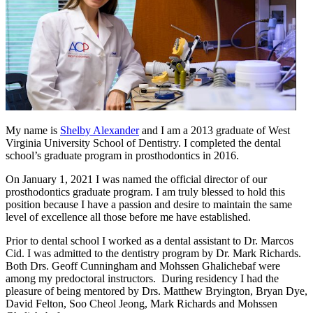
My name is
Shelby Alexander
and I am a 2013 graduate of West
Virginia University School of Dentistry. I completed the dental
school’s graduate program in prosthodontics in 2016.
On January 1, 2021 I was named the official director of our
prosthodontics graduate program. I am truly blessed to hold this
position because I have a passion and desire to maintain the same
level of excellence all those before me have established.
Prior to dental school I worked as a dental assistant to Dr. Marcos
Cid. I was admitted to the dentistry program by Dr. Mark Richards.
Both Drs. Geoff Cunningham and Mohssen Ghalichebaf were
among my predoctoral instructors. During residency I had the
pleasure of being mentored by Drs. Matthew Bryington, Bryan Dye,
David Felton, Soo Cheol Jeong, Mark Richards and Mohssen