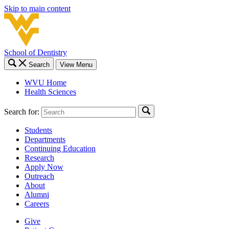
Skip to main content
School of Dentistry
Search
View Menu
WVU Home
Health Sciences
Search for:
Students
Departments
Continuing Education
Research
Apply Now
Outreach
About
Alumni
Careers
Give