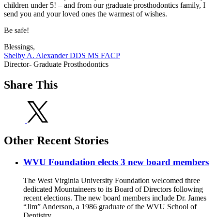
children under 5! – and from our graduate prosthodontics family, I
send you and your loved ones the warmest of wishes.
Be safe!
Blessings,
Shelby A. Alexander DDS MS FACP
Director- Graduate Prosthodontics
Share This
Other Recent Stories
WVU Foundation elects 3 new board members
The West Virginia University Foundation welcomed three
dedicated Mountaineers to its Board of Directors following
recent elections. The new board members include Dr. James
“Jim” Anderson, a 1986 graduate of the WVU School of
Dentistry.