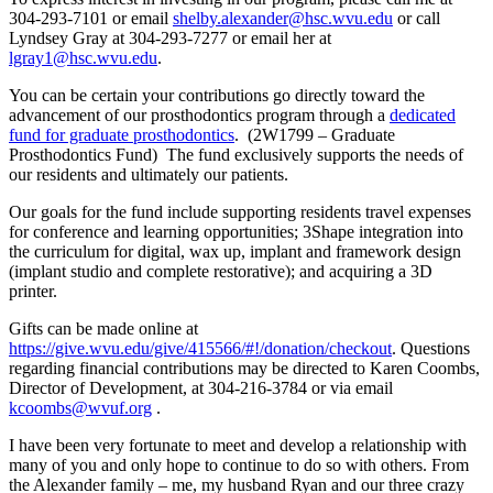
304-293-7101 or email
shelby.alexander@hsc.wvu.edu
or call
Lyndsey Gray at 304-293-7277 or email her at
lgray1@hsc.wvu.edu
.
You can be certain your contributions go directly toward the
advancement of our prosthodontics program through a
dedicated
fund for graduate prosthodontics
. (2W1799 – Graduate
Prosthodontics Fund) The fund exclusively supports the needs of
our residents and ultimately our patients.
Our goals for the fund include supporting residents travel expenses
for conference and learning opportunities; 3Shape integration into
the curriculum for digital, wax up, implant and framework design
(implant studio and complete restorative); and acquiring a 3D
printer.
Gifts can be made online at
https://give.wvu.edu/give/415566/#!/donation/checkout
. Questions
regarding financial contributions may be directed to Karen Coombs,
Director of Development, at 304-216-3784 or via email
kcoombs@wvuf.org
.
I have been very fortunate to meet and develop a relationship with
many of you and only hope to continue to do so with others. From
the Alexander family – me, my husband Ryan and our three crazy