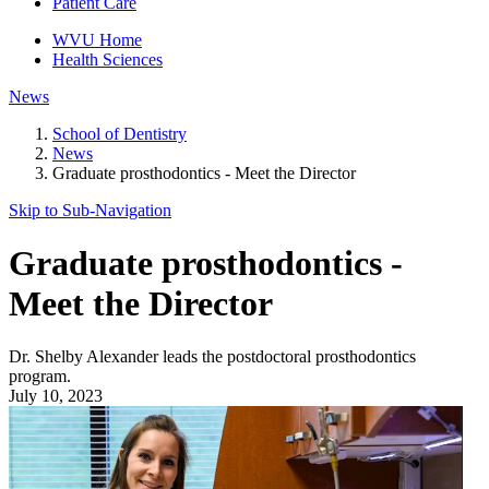
Patient Care
WVU Home
Health Sciences
News
School of Dentistry
News
Graduate prosthodontics - Meet the Director
Skip to Sub-
Navigation
Graduate prosthodontics -
Meet the Director
Dr. Shelby Alexander leads the postdoctoral prosthodontics
program.
July 10, 2023