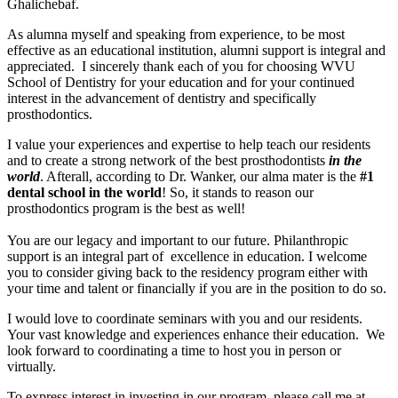
Ghalichebaf.
As alumna myself and speaking from experience, to be most
effective as an educational institution, alumni support is integral and
appreciated. I sincerely thank each of you for choosing WVU
School of Dentistry for your education and for your continued
interest in the advancement of dentistry and specifically
prosthodontics.
I value your experiences and expertise to help teach our residents
and to create a strong network of the best prosthodontists
in the
world
. Afterall, according to Dr. Wanker, our alma mater is the
#1
dental school
in the world
! So, it stands to reason our
prosthodontics program is the best as well!
You are our legacy and important to our future. Philanthropic
support is an integral part of excellence in education. I welcome
you to consider giving back to the residency program either with
your time and talent or financially if you are in the position to do so.
I would love to coordinate seminars with you and our residents.
Your vast knowledge and experiences enhance their education. We
look forward to coordinating a time to host you in person or
virtually.
To express interest in investing in our program, please call me at