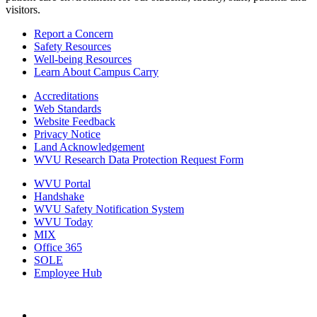
visitors.
Report a Concern
Safety Resources
Well-being Resources
Learn About Campus Carry
Accreditations
Web Standards
Website Feedback
Privacy Notice
Land Acknowledgement
WVU Research Data Protection Request Form
WVU Portal
Handshake
WVU Safety Notification System
WVU Today
MIX
Office 365
SOLE
Employee Hub