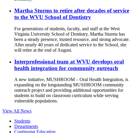
Martha Sturms to retire after decades of service
to the WVU School of Dentistry
For generations of students, faculty, and staff at the West
Virginia University School of Dentistry, Martha Sturms has
been a steady presence, trusted resource, and strong advocate.
After nearly 40 years of dedicated service to the School, she
will retire at the end of August.
Interprofessional team at WVU develops oral
health integration for community outreach
A new initiative, MUSHROOM – Oral Health Integration, is
expanding on the longstanding MUSHROOM community
outreach project and providing additional opportunities for
students to build on classroom curriculum while serving
vulnerable populations.
View All News
Students
Departments
Continuing Education