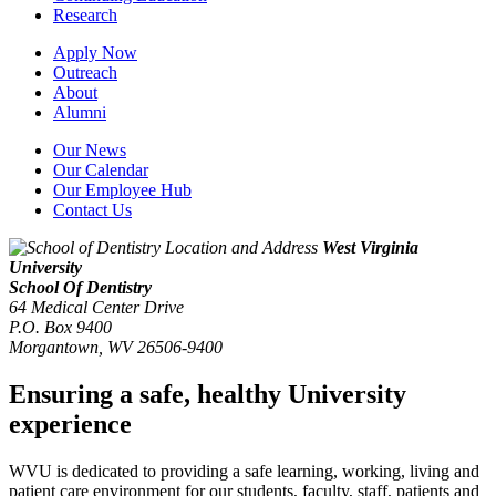
Research
Apply Now
Outreach
About
Alumni
Our News
Our Calendar
Our Employee Hub
Contact Us
West Virginia
University
School Of Dentistry
64 Medical Center Drive
P.O. Box 9400
Morgantown
,
WV
26506-9400
Ensuring a safe, healthy University
experience
WVU is dedicated to providing a safe learning, working, living and
patient care environment for our students, faculty, staff, patients and