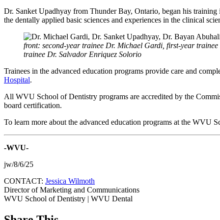
Dr. Sanket Upadhyay from Thunder Bay, Ontario, began his training in
the dentally applied basic sciences and experiences in the clinical sci
front: second-year trainee Dr. Michael Gardi, first-year tra
trainee Dr. Salvador Enriquez Solorio
Trainees in the advanced education programs provide care and comple
Hospital
.
All WVU School of Dentistry programs are accredited by the Commissi
board certification.
To learn more about the advanced education programs at the WVU Sch
-WVU-
jw/8/6/25
CONTACT:
Jessica Wilmoth
Director of Marketing and Communications
WVU School of Dentistry | WVU Dental
Share This