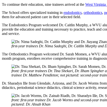
To continue their education, nine trainees arrived at the
West Virginia 
The School offers specialized training in
endodontics
,
orthodontics
,
p
them for advanced patient care in their selected field.
The Endodontics Program welcomed Dr. Caitlin Murphy, a WVU alumn
provide the education and training necessary to practice, teach and co
and service.
first-year trainees Dr. Nima Sadeghi, Dr. Caitlin Murphy and 
The Orthodontics Program welcomed Dr. Sarah Momen, a WVU alumna 
month program, enrollees receive comprehensive training in diagnosis
front: first-year trainees Dr. Tina Shekari, Dr. Ilham Spingh
trainee Dr. Matthew Pendleton; not pictured: second-year tra
Dr. Sharadyn Ille from Glendale, Arizona, and Dr. Jacob Worms from P
didactics, periodontal science didactics, clinical science activity, rese
front: first-year trainee Dr. Jacob Worms and second-year train
pictured: Dr. Ahsab Khan