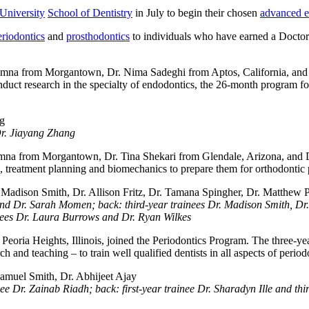
University
School of Dentistry
in July to begin their chosen
advanced e
eriodontics
and
prosthodontics
to individuals who have earned a Doctor
a from Morgantown, Dr. Nima Sadeghi from Aptos, California, and D
nduct research in the specialty of endodontics, the 26-month program fo
Dr. Jiayang Zhang
from Morgantown, Dr. Tina Shekari from Glendale, Arizona, and Dr. 
, treatment planning and biomechanics to prepare them for orthodontic p
er and Dr. Sarah Momen; back: third-year trainees Dr. Madison Smith, D
inees Dr. Laura Burrows and Dr. Ryan Wilkes
eoria Heights, Illinois, joined the Periodontics Program. The three-ye
arch and teaching – to train well qualified dentists in all aspects of perio
ee Dr. Zainab Riadh; back: first-year trainee Dr. Sharadyn Ille and th