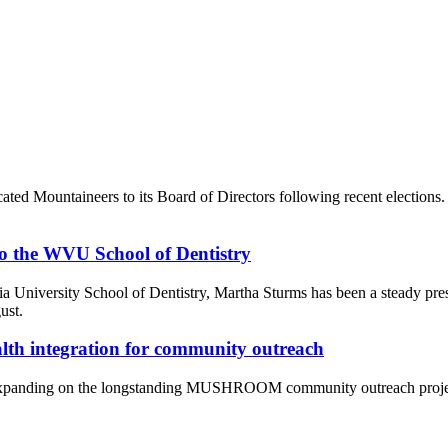
ated Mountaineers to its Board of Directors following recent election
 to the WVU School of Dentistry
inia University School of Dentistry, Martha Sturms has been a steady pre
ust.
alth integration for community outreach
panding on the longstanding MUSHROOM community outreach project an