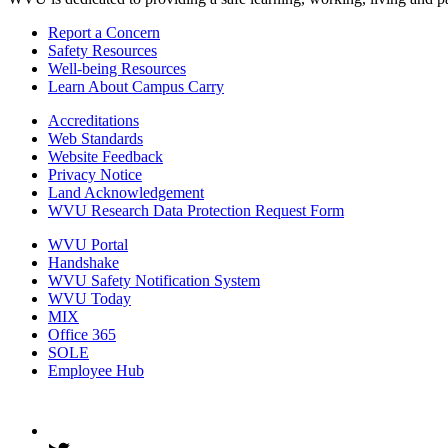
Report a Concern
Safety Resources
Well-being Resources
Learn About Campus Carry
Accreditations
Web Standards
Website Feedback
Privacy Notice
Land Acknowledgement
WVU Research Data Protection Request Form
WVU Portal
Handshake
WVU Safety Notification System
WVU Today
MIX
Office 365
SOLE
Employee Hub