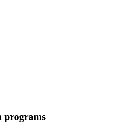
n programs