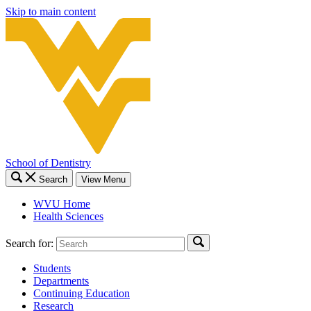
Skip to main content
School of Dentistry
Search
View Menu
WVU Home
Health Sciences
Search for:
Students
Departments
Continuing Education
Research