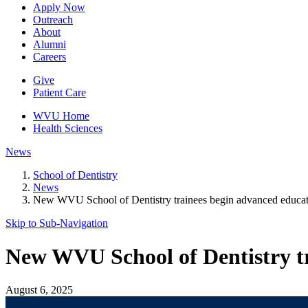
Apply Now
Outreach
About
Alumni
Careers
Give
Patient Care
WVU Home
Health Sciences
News
School of Dentistry
News
New WVU School of Dentistry trainees begin advanced educa
Skip to Sub-
Navigation
New WVU School of Dentistry t
August 6, 2025