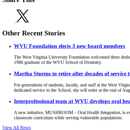
Other Recent Stories
WVU Foundation elects 3 new board members
The West Virginia University Foundation welcomed three dedic
1986 graduate of the WVU School of Dentistry.
Martha Sturms to retire after decades of service
For generations of students, faculty, and staff at the West Virg
dedicated service to the School, she will retire at the end of Aug
Interprofessional team at WVU develops oral he
A new initiative, MUSHROOM – Oral Health Integration, is ex
classroom curriculum while serving vulnerable populations.
View All News