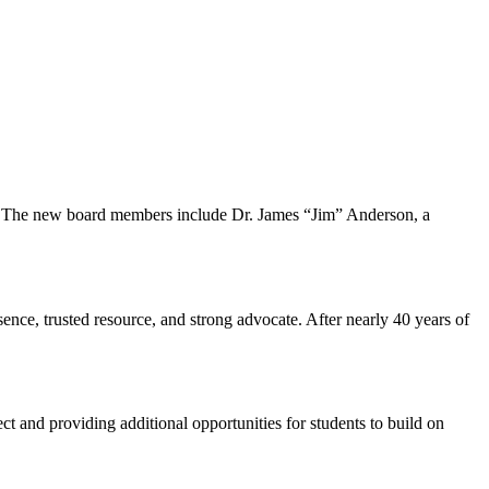
s. The new board members include Dr. James “Jim” Anderson, a
sence, trusted resource, and strong advocate. After nearly 40 years of
d providing additional opportunities for students to build on