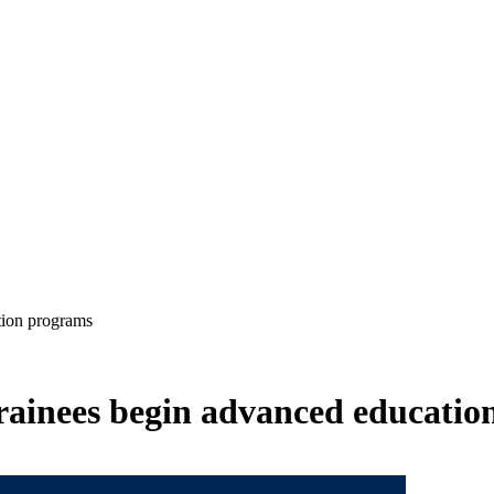
tion programs
rainees begin advanced educatio