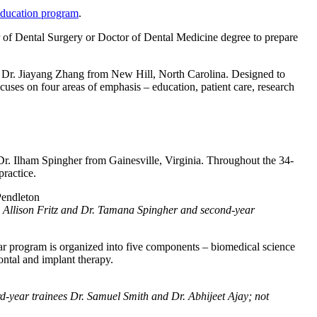
ducation program
.
 of Dental Surgery or Doctor of Dental Medicine degree to prepare
r. Jiayang Zhang from New Hill, North Carolina. Designed to
cuses on four areas of emphasis – education, patient care, research
Ilham Spingher from Gainesville, Virginia. Throughout the 34-
ractice.
r. Allison Fritz and Dr. Tamana Spingher and second-year
ar program is organized into five components – biomedical science
dontal and implant therapy.
ird-year trainees Dr. Samuel Smith and Dr. Abhijeet Ajay; not