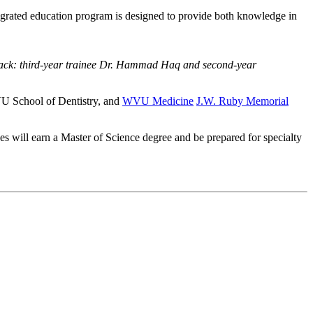
egrated education program is designed to provide both knowledge in
 back: third-year trainee Dr. Hammad Haq and second-year
WVU School of Dentistry, and
WVU Medicine
J.W. Ruby Memorial
 will earn a Master of Science degree and be prepared for specialty