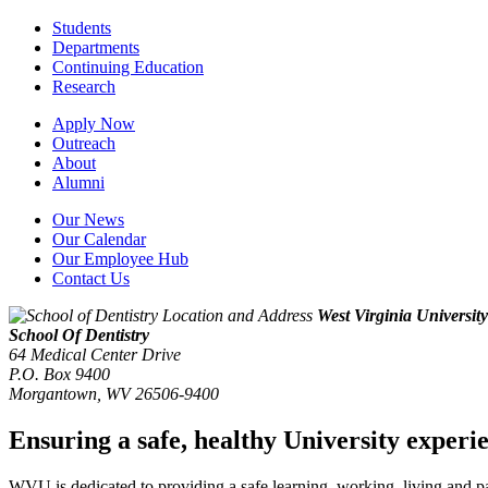
Students
Departments
Continuing Education
Research
Apply Now
Outreach
About
Alumni
Our News
Our Calendar
Our Employee Hub
Contact Us
West Virginia University
School Of Dentistry
64 Medical Center Drive
P.O. Box 9400
Morgantown
,
WV
26506-9400
Ensuring a safe, healthy University experi
WVU is dedicated to providing a safe learning, working, living and pati