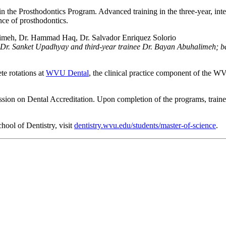
 the Prosthodontics Program. Advanced training in the three-year, int
ence of prosthodontics.
inee Dr. Sanket Upadhyay and third-year trainee Dr. Bayan Abuhalimeh;
te rotations at
WVU Dental
, the clinical practice component of the 
on on Dental Accreditation. Upon completion of the programs, trainees
ool of Dentistry, visit
dentistry.wvu.edu/students/master-of-science
.