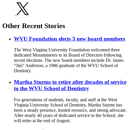
Other Recent Stories
WVU Foundation elects 3 new board members
The West Virginia University Foundation welcomed three
dedicated Mountaineers to its Board of Directors following
recent elections. The new board members include Dr. James
“Jim” Anderson, a 1986 graduate of the WVU School of
Dentistry.
Martha Sturms to retire after decades of service
to the WVU School of Dentistry
For generations of students, faculty, and staff at the West
Virginia University School of Dentistry, Martha Sturms has
been a steady presence, trusted resource, and strong advocate.
After nearly 40 years of dedicated service to the School, she
will retire at the end of August.