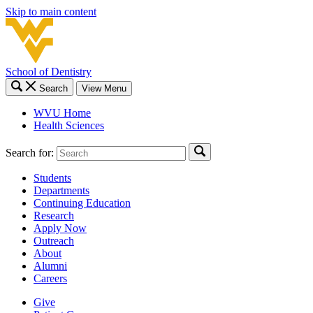
Skip to main content
School of Dentistry
Search
View Menu
WVU Home
Health Sciences
Search for:
Students
Departments
Continuing Education
Research
Apply Now
Outreach
About
Alumni
Careers
Give