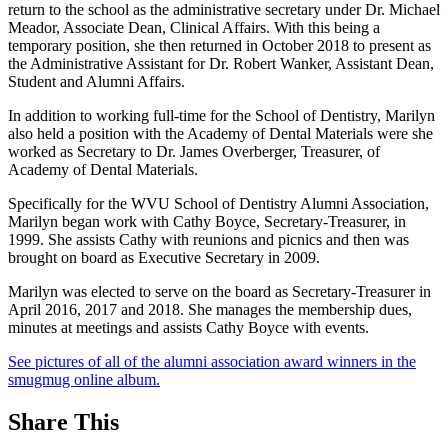
return to the school as the administrative secretary under Dr. Michael
Meador, Associate Dean, Clinical Affairs. With this being a
temporary position, she then returned in October 2018 to present as
the Administrative Assistant for Dr. Robert Wanker, Assistant Dean,
Student and Alumni Affairs.
In addition to working full-time for the School of Dentistry, Marilyn
also held a position with the Academy of Dental Materials were she
worked as Secretary to Dr. James Overberger, Treasurer, of
Academy of Dental Materials.
Specifically for the WVU School of Dentistry Alumni Association,
Marilyn began work with Cathy Boyce, Secretary-Treasurer, in
1999. She assists Cathy with reunions and picnics and then was
brought on board as Executive Secretary in 2009.
Marilyn was elected to serve on the board as Secretary-Treasurer in
April 2016, 2017 and 2018. She manages the membership dues,
minutes at meetings and assists Cathy Boyce with events.
See pictures of all of the alumni association award winners in the
smugmug online album.
Share This