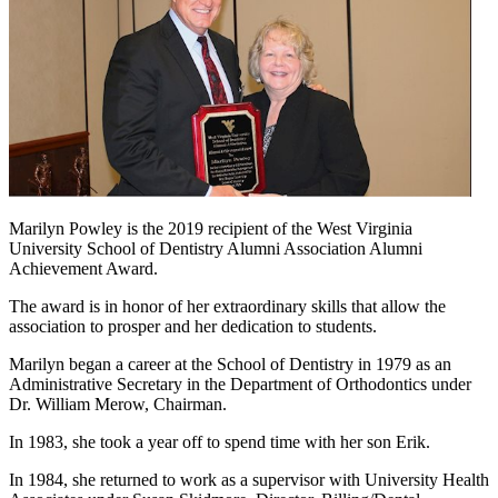
Marilyn Powley is the 2019 recipient of the West Virginia
University School of Dentistry Alumni Association Alumni
Achievement Award.
The award is in honor of her extraordinary skills that allow the
association to prosper and her dedication to students.
Marilyn began a career at the School of Dentistry in 1979 as an
Administrative Secretary in the Department of Orthodontics under
Dr. William Merow, Chairman.
In 1983, she took a year off to spend time with her son Erik.
In 1984, she returned to work as a supervisor with University Health