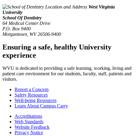
West Virginia
University
School Of Dentistry
64 Medical Center Drive
P.O. Box 9400
Morgantown
,
WV
26506-9400
Ensuring a safe, healthy University
experience
WVU is dedicated to providing a safe learning, working, living and
patient care environment for our students, faculty, staff, patients and
visitors.
Report a Concern
Safety Resources
Well-being Resources
Learn About Campus Carry
Accreditations
Web Standards
Website Feedback
Privacy Notice