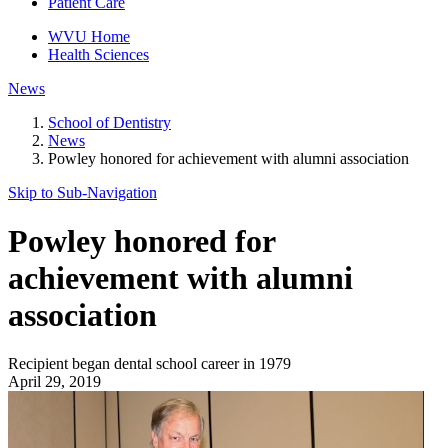
Patient Care
WVU Home
Health Sciences
News
School of Dentistry
News
Powley honored for achievement with alumni association
Skip to Sub-
Navigation
Powley honored for
achievement with alumni
association
Recipient began dental school career in 1979
April 29, 2019