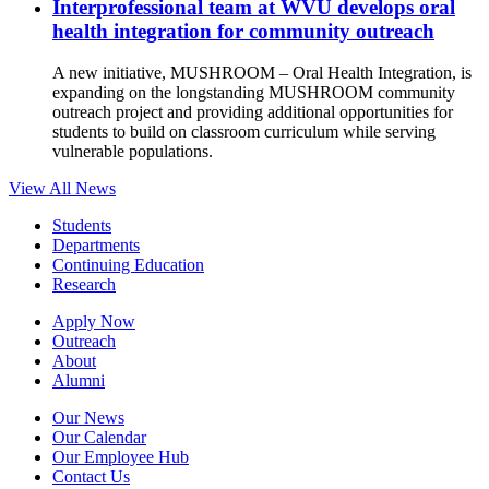
Interprofessional team at WVU develops oral
health integration for community outreach
A new initiative, MUSHROOM – Oral Health Integration, is
expanding on the longstanding MUSHROOM community
outreach project and providing additional opportunities for
students to build on classroom curriculum while serving
vulnerable populations.
View All News
Students
Departments
Continuing Education
Research
Apply Now
Outreach
About
Alumni
Our News
Our Calendar
Our Employee Hub
Contact Us