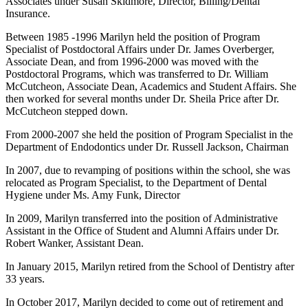
Associates under Susan Skidmore, Director, Billing/Dental
Insurance.
Between 1985 -1996 Marilyn held the position of Program
Specialist of Postdoctoral Affairs under Dr. James Overberger,
Associate Dean, and from 1996-2000 was moved with the
Postdoctoral Programs, which was transferred to Dr. William
McCutcheon, Associate Dean, Academics and Student Affairs. She
then worked for several months under Dr. Sheila Price after Dr.
McCutcheon stepped down.
From 2000-2007 she held the position of Program Specialist in the
Department of Endodontics under Dr. Russell Jackson, Chairman
In 2007, due to revamping of positions within the school, she was
relocated as Program Specialist, to the Department of Dental
Hygiene under Ms. Amy Funk, Director
In 2009, Marilyn transferred into the position of Administrative
Assistant in the Office of Student and Alumni Affairs under Dr.
Robert Wanker, Assistant Dean.
In January 2015, Marilyn retired from the School of Dentistry after
33 years.
In October 2017, Marilyn decided to come out of retirement and