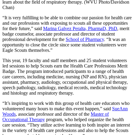
“It is very fulfilling to be able to combine our passion for health care
and our professions with exposing to scouts all these opportunities
for their future,” said
Marina Galvez Peralta, PharmaD, PhD
, merit
badge counselor, associate professor and director of student
professional development for the
School of Pharmacy
. “It was an
opportunity to close the circle since some student volunteers were
Eagle Scouts themselves.”
This year, 19 faculty and staff members and 25 student volunteers
led sessions to help Scouts earn the Health Care Professions Merit
Badge. The program introduced participants to a range of health
care careers, including medicine, nursing (NP and RN), physician
assistant, pharmacy, audiology, occupational and physical therapy,
speech pathology, radiology, medical records, medical technology
and histology and respiratory therapy.
“It’s inspiring to work with this group of health care educators who
volunteered many hours to make this event happen,” said
SueAnn
Woods
, associate professor and director of the
Master of
Occupational Therapy
program, who helped organize the health
care session. “They utilize active learning to both inspire an interest
in the variety of health care professions and also to help the Scouts