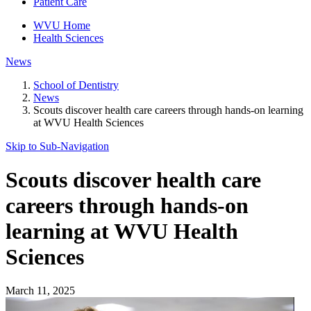
Patient Care
WVU Home
Health Sciences
News
School of Dentistry
News
Scouts discover health care careers through hands-on learning
at WVU Health Sciences
Skip to Sub-
Navigation
Scouts discover health care
careers through hands-on
learning at WVU Health
Sciences
March 11, 2025