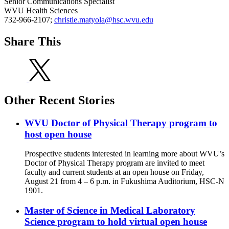
Senior Communications Specialist
WVU Health Sciences
732-966-2107;
christie.matyola@hsc.wvu.edu
Share This
Other Recent Stories
WVU Doctor of Physical Therapy program to
host open house
Prospective students interested in learning more about WVU’s
Doctor of Physical Therapy program are invited to meet
faculty and current students at an open house on Friday,
August 21 from 4 – 6 p.m. in Fukushima Auditorium, HSC-N
1901.
Master of Science in Medical Laboratory
Science program to hold virtual open house