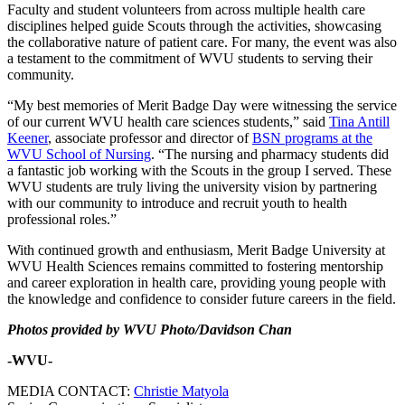
Faculty and student volunteers from across multiple health care
disciplines helped guide Scouts through the activities, showcasing
the collaborative nature of patient care. For many, the event was also
a testament to the commitment of WVU students to serving their
community.
“My best memories of Merit Badge Day were witnessing the service
of our current WVU health care sciences students,” said
Tina Antill
Keener
, associate professor and director of
BSN programs at the
WVU School of Nursing
. “The nursing and pharmacy students did
a fantastic job working with the Scouts in the group I served. These
WVU students are truly living the university vision by partnering
with our community to introduce and recruit youth to health
professional roles.”
With continued growth and enthusiasm, Merit Badge University at
WVU Health Sciences remains committed to fostering mentorship
and career exploration in health care, providing young people with
the knowledge and confidence to consider future careers in the field.
Photos provided by WVU Photo/Davidson Chan
-WVU-
MEDIA CONTACT:
Christie Matyola