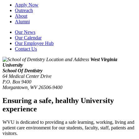
Apply Now
Outreach
About
Alumni
Our News
Our Calendar
Our Employee Hub
Contact Us
West Virginia
University
School Of Dentistry
64 Medical Center Drive
P.O. Box 9400
Morgantown
,
WV
26506-9400
Ensuring a safe, healthy University
experience
WVU is dedicated to providing a safe learning, working, living and
patient care environment for our students, faculty, staff, patients and
visitors.