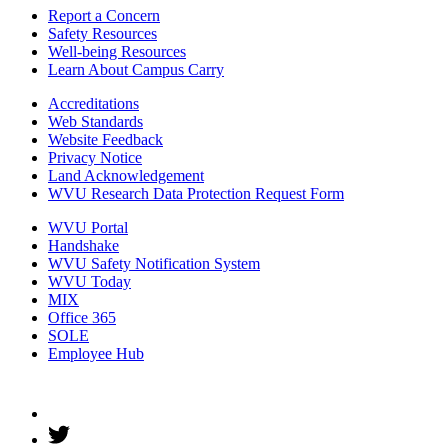
Report a Concern
Safety Resources
Well-being Resources
Learn About Campus Carry
Accreditations
Web Standards
Website Feedback
Privacy Notice
Land Acknowledgement
WVU Research Data Protection Request Form
WVU Portal
Handshake
WVU Safety Notification System
WVU Today
MIX
Office 365
SOLE
Employee Hub