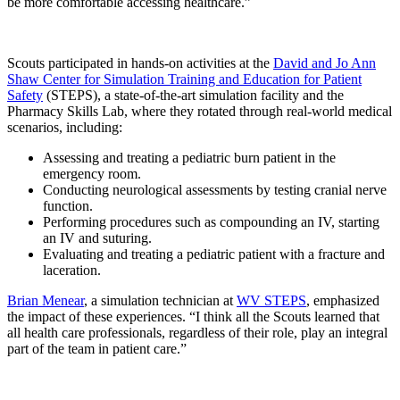
be more comfortable accessing healthcare.”
Scouts participated in hands-on activities at the
David and Jo Ann
Shaw Center for Simulation Training and Education for Patient
Safety
(STEPS), a state-of-the-art simulation facility and the
Pharmacy Skills Lab, where they rotated through real-world medical
scenarios, including:
Assessing and treating a pediatric burn patient in the
emergency room.
Conducting neurological assessments by testing cranial nerve
function.
Performing procedures such as compounding an IV, starting
an IV and suturing.
Evaluating and treating a pediatric patient with a fracture and
laceration.
Brian Menear
, a simulation technician at
WV STEPS
, emphasized
the impact of these experiences. “I think all the Scouts learned that
all health care professionals, regardless of their role, play an integral
part of the team in patient care.”