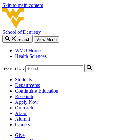
Skip to main content
School of Dentistry
Search
View Menu
WVU Home
Health Sciences
Search for:
Students
Departments
Continuing Education
Research
Apply Now
Outreach
About
Alumni
Careers
Give