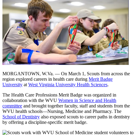
MORGANTOWN, W.Va. — On March 1, Scouts from across the
region explored careers in health care during
Merit Badge
University
at
West Virginia University Health Sciences
.
The Health Care Professions Merit Badge was organized in
collaboration with the WVU
Women in Science and Health
committee
and brought together faculty, staff and students from the
WVU health schools—Nursing, Medicine and Pharmacy. The
School of Dentistry
also exposed scouts to career paths in dentistry
by offering a discipline-specific merit badge.