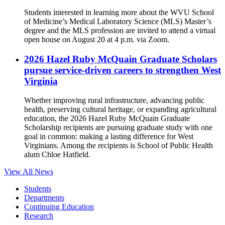
Students interested in learning more about the WVU School
of Medicine’s Medical Laboratory Science (MLS) Master’s
degree and the MLS profession are invited to attend a virtual
open house on August 20 at 4 p.m. via Zoom.
2026 Hazel Ruby McQuain Graduate Scholars
pursue service-driven careers to strengthen West
Virginia
Whether improving rural infrastructure, advancing public
health, preserving cultural heritage, or expanding agricultural
education, the 2026 Hazel Ruby McQuain Graduate
Scholarship recipients are pursuing graduate study with one
goal in common: making a lasting difference for West
Virginians. Among the recipients is School of Public Health
alum Chloe Hatfield.
View All News
Students
Departments
Continuing Education
Research