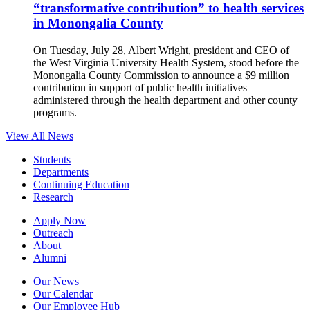
“transformative contribution” to health services
in Monongalia County
On Tuesday, July 28, Albert Wright, president and CEO of
the West Virginia University Health System, stood before the
Monongalia County Commission to announce a $9 million
contribution in support of public health initiatives
administered through the health department and other county
programs.
View All News
Students
Departments
Continuing Education
Research
Apply Now
Outreach
About
Alumni
Our News
Our Calendar
Our Employee Hub