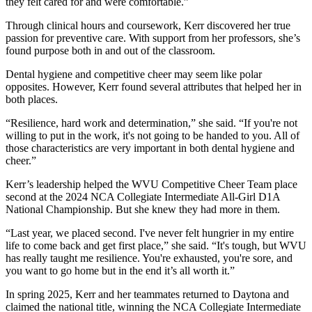
they felt cared for and were comfortable.”
Through clinical hours and coursework, Kerr discovered her true
passion for preventive care. With support from her professors, she’s
found purpose both in and out of the classroom.
Dental hygiene and competitive cheer may seem like polar
opposites. However, Kerr found several attributes that helped her in
both places.
“Resilience, hard work and determination,” she said. “If you're not
willing to put in the work, it's not going to be handed to you. All of
those characteristics are very important in both dental hygiene and
cheer.”
Kerr’s leadership helped the WVU Competitive Cheer Team place
second at the 2024 NCA Collegiate Intermediate All-Girl D1A
National Championship. But she knew they had more in them.
“Last year, we placed second. I've never felt hungrier in my entire
life to come back and get first place,” she said. “It's tough, but WVU
has really taught me resilience. You're exhausted, you're sore, and
you want to go home but in the end it’s all worth it.”
In spring 2025, Kerr and her teammates returned to Daytona and
claimed the national title, winning the NCA Collegiate Intermediate