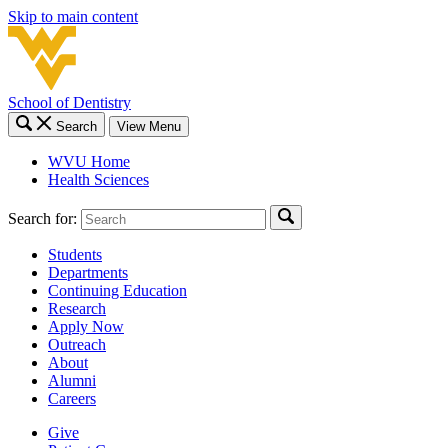
Skip to main content
School of Dentistry
Search
View Menu
WVU Home
Health Sciences
Search for:
Students
Departments
Continuing Education
Research
Apply Now
Outreach
About
Alumni
Careers
Give