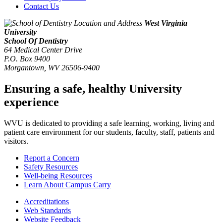
Contact Us
West Virginia
University
School Of Dentistry
64 Medical Center Drive
P.O. Box 9400
Morgantown
,
WV
26506-9400
Ensuring a safe, healthy University
experience
WVU is dedicated to providing a safe learning, working, living and
patient care environment for our students, faculty, staff, patients and
visitors.
Report a Concern
Safety Resources
Well-being Resources
Learn About Campus Carry
Accreditations
Web Standards
Website Feedback