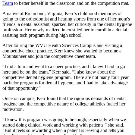
Team
to better herself in the classroom and on the competition mat.
A native of Richmond, Virginia, Kerr’s childhood memories of
going to the orthodontist and hearing stories from one of her mom's
friends, a dental assistant, sparked her curiosity in the dental hygiene
profession. Her newly realized interest led her to enroll in a dental
assisting tech program during high school.
After touring the WVU Health Sciences Campus and visiting a
competitive cheer practice, Kerr knew she wanted to become a
Mountaineer and join the competitive cheer team.
“I did a tour and went to a cheer practice, and I knew I had to go
here and be on the team,” Kerr said. “I also knew about the
competitive dental hygiene program. There are not many four-year
bachelor programs for dental hygiene, and I had to take advantage
of that opportunity.”
Once on campus, Kerr found that the rigorous demands of dental
hygiene and the competitive nature of college athletics fueled her
motivation.
“I knew this program was going to be tough, especially when we
started doing clinical work and working with patients,” she said.
“But it feels so rewarding when a patient is leaving and tells you