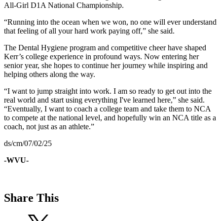
All-Girl D1A National Championship.
“Running into the ocean when we won, no one will ever understand
that feeling of all your hard work paying off,” she said.
The Dental Hygiene program and competitive cheer have shaped
Kerr’s college experience in profound ways. Now entering her
senior year, she hopes to continue her journey while inspiring and
helping others along the way.
“I want to jump straight into work. I am so ready to get out into the
real world and start using everything I've learned here,” she said.
“Eventually, I want to coach a college team and take them to NCA
to compete at the national level, and hopefully win an NCA title as a
coach, not just as an athlete.”
ds/cm/07/02/25
-WVU-
Share This