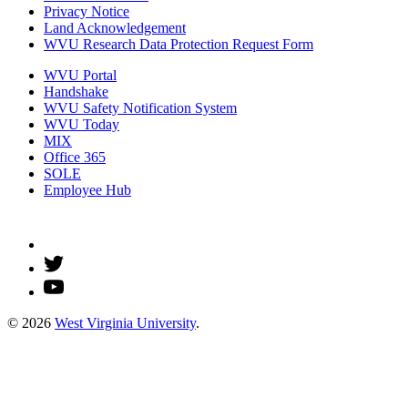
Privacy Notice
Land Acknowledgement
WVU Research Data Protection Request Form
WVU Portal
Handshake
WVU Safety Notification System
WVU Today
MIX
Office 365
SOLE
Employee Hub
© 2026
West Virginia University
.