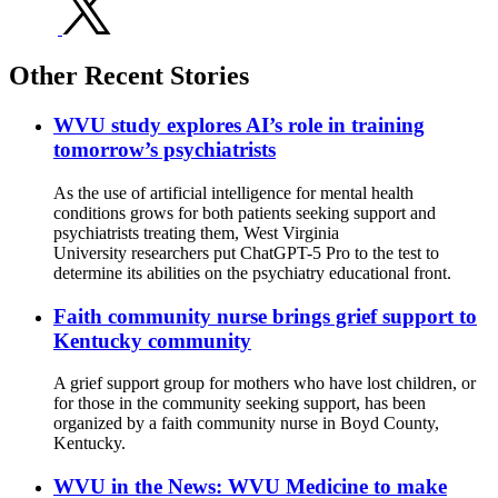
Other Recent Stories
WVU study explores AI’s role in training
tomorrow’s psychiatrists
As the use of artificial intelligence for mental health
conditions grows for both patients seeking support and
psychiatrists treating them, West Virginia
University researchers put ChatGPT-5 Pro to the test to
determine its abilities on the psychiatry educational front.
Faith community nurse brings grief support to
Kentucky community
A grief support group for mothers who have lost children, or
for those in the community seeking support, has been
organized by a faith community nurse in Boyd County,
Kentucky.
WVU in the News: WVU Medicine to make