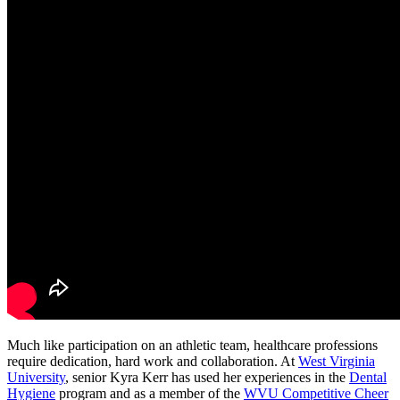
Much like participation on an athletic team, healthcare professions
require dedication, hard work and collaboration. At
West Virginia
University
, senior Kyra Kerr has used her experiences in the
Dental
Hygiene
program and as a member of the
WVU Competitive Cheer