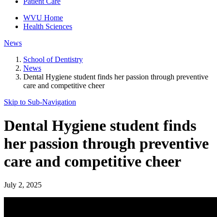
Patient Care
WVU Home
Health Sciences
News
School of Dentistry
News
Dental Hygiene student finds her passion through preventive
care and competitive cheer
Skip to Sub-
Navigation
Dental Hygiene student finds
her passion through preventive
care and competitive cheer
July 2, 2025