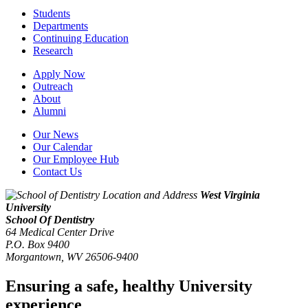
Students
Departments
Continuing Education
Research
Apply Now
Outreach
About
Alumni
Our News
Our Calendar
Our Employee Hub
Contact Us
West Virginia
University
School Of Dentistry
64 Medical Center Drive
P.O. Box 9400
Morgantown
,
WV
26506-9400
Ensuring a safe, healthy University
experience