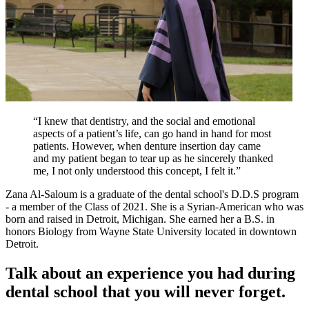
“I knew that dentistry, and the social and emotional
aspects of a patient’s life, can go hand in hand for most
patients. However, when denture insertion day came
and my patient began to tear up as he sincerely thanked
me, I not only understood this concept, I felt it.”
Zana Al-Saloum is a graduate of the dental school's D.D.S program
- a member of the Class of 2021. She is a Syrian-American who was
born and raised in Detroit, Michigan. She earned her a B.S. in
honors Biology from Wayne State University located in downtown
Detroit.
Talk about an experience you had during
dental school that you will never forget.