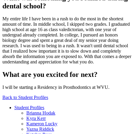
dental school?
My entire life I have been in a rush to do the most in the shortest
amount of time. In middle school, I skipped two grades. I graduated
high school at age 16 as class valedictorian, with one year of
undergrad already completed. In college, I pursued an honors
biology degree and spent a great deal of my senior year doing
research. I was used to being in a rush. It wasn't until dental school
that I realized how important it is to slow down and completely
absorb the information you are exposed to. With that comes a deeper
understanding and appreciation for what you do.
What are you excited for next?
I will be starting a Residency in Prosthodontics at WVU.
Back to Student Profiles
Student Profiles
Brianna Hodak
Kyra Kerr
Kameron Lucky
Yazna Riddick