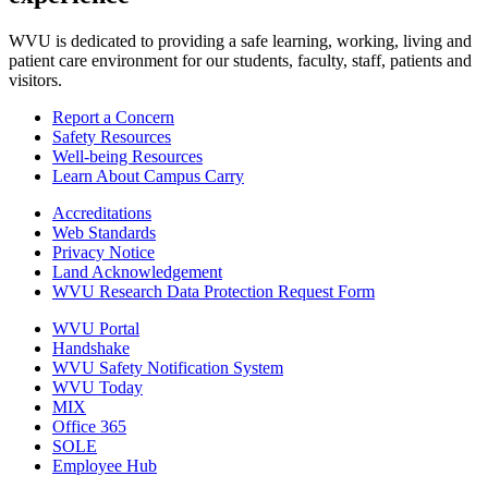
WVU is dedicated to providing a safe learning, working, living and
patient care environment for our students, faculty, staff, patients and
visitors.
Report a Concern
Safety Resources
Well-being Resources
Learn About Campus Carry
Accreditations
Web Standards
Privacy Notice
Land Acknowledgement
WVU Research Data Protection Request Form
WVU Portal
Handshake
WVU Safety Notification System
WVU Today
MIX
Office 365
SOLE
Employee Hub