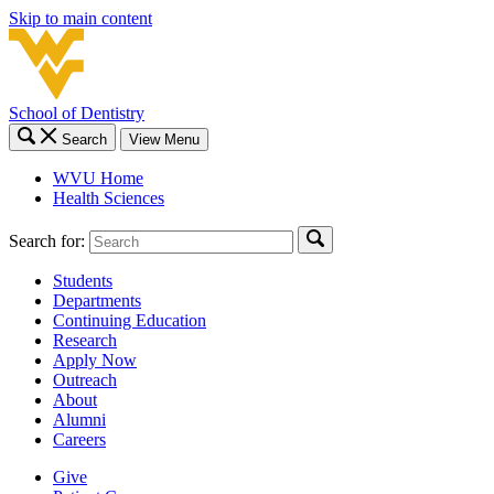
Skip to main content
School of Dentistry
Search
View Menu
WVU Home
Health Sciences
Search for:
Students
Departments
Continuing Education
Research
Apply Now
Outreach
About
Alumni
Careers
Give