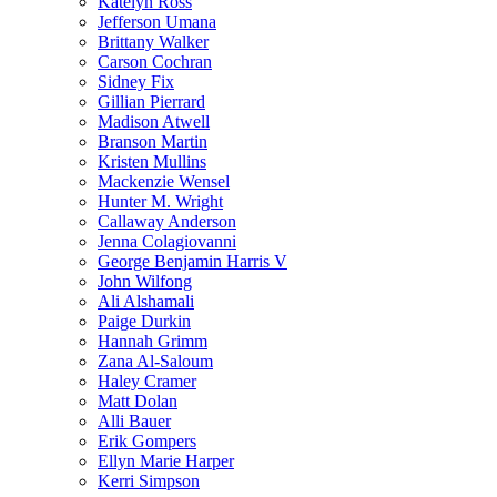
Katelyn Ross
Jefferson Umana
Brittany Walker
Carson Cochran
Sidney Fix
Gillian Pierrard
Madison Atwell
Branson Martin
Kristen Mullins
Mackenzie Wensel
Hunter M. Wright
Callaway Anderson
Jenna Colagiovanni
George Benjamin Harris V
John Wilfong
Ali Alshamali
Paige Durkin
Hannah Grimm
Zana Al-Saloum
Haley Cramer
Matt Dolan
Alli Bauer
Erik Gompers
Ellyn Marie Harper
Kerri Simpson