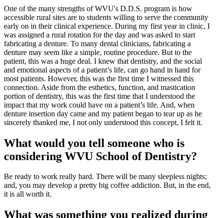
One of the many strengths of WVU's D.D.S. program is how
accessible rural sites are to students willing to serve the community
early on in their clinical experience. During my first year in clinic, I
was assigned a rural rotation for the day and was asked to start
fabricating a denture. To many dental clinicians, fabricating a
denture may seem like a simple, routine procedure. But to the
patient, this was a huge deal. I knew that dentistry, and the social
and emotional aspects of a patient’s life, can go hand in hand for
most patients. However, this was the first time I witnessed this
connection. Aside from the esthetics, function, and mastication
portion of dentistry, this was the first time that I understood the
impact that my work could have on a patient’s life. And, when
denture insertion day came and my patient began to tear up as he
sincerely thanked me, I not only understood this concept, I felt it.
What would you tell someone who is
considering WVU School of Dentistry?
Be ready to work really hard. There will be many sleepless nights;
and, you may develop a pretty big coffee addiction. But, in the end,
it is all worth it.
What was something you realized during