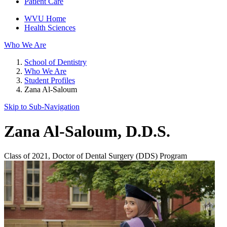
Patient Care
WVU Home
Health Sciences
Who We Are
School of Dentistry
Who We Are
Student Profiles
Zana Al-Saloum
Skip to Sub-
Navigation
Zana Al-Saloum
, D.D.S.
Class of 2021, Doctor of Dental Surgery (DDS) Program