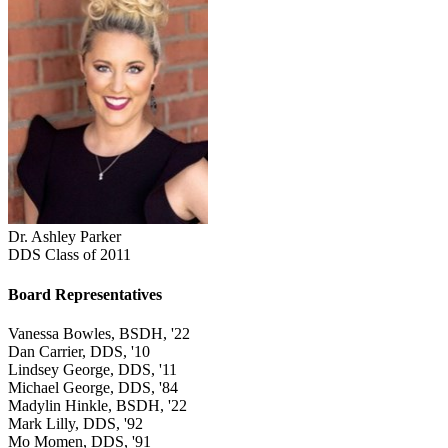
Dr. Ashley Parker
DDS Class of 2011
Board Representatives
Vanessa Bowles, BSDH, '22
Dan Carrier, DDS, '10
Lindsey George, DDS, '11
Michael George, DDS, '84
Madylin Hinkle, BSDH, '22
Mark Lilly, DDS, '92
Mo Momen, DDS, '91