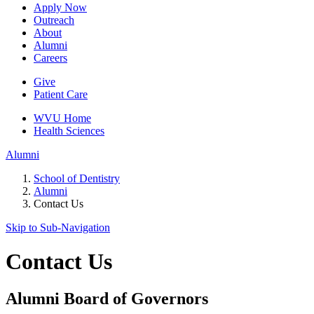
Apply Now
Outreach
About
Alumni
Careers
Give
Patient Care
WVU Home
Health Sciences
Alumni
School of Dentistry
Alumni
Contact Us
Skip to Sub-
Navigation
Contact Us
Alumni Board of Governors