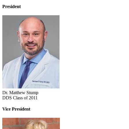
President
Dr. Matthew Stump
DDS Class of 2011
Vice President