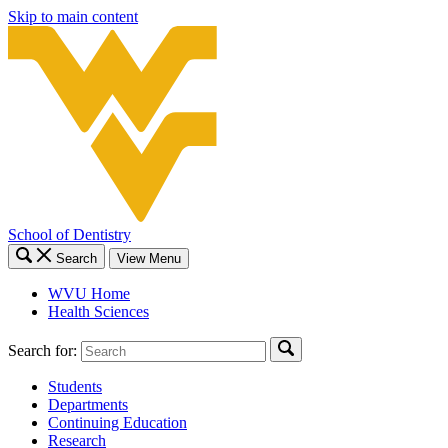
Skip to main content
School of Dentistry
Search
View Menu
WVU Home
Health Sciences
Search for:
Students
Departments
Continuing Education
Research