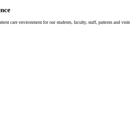
ence
ent care environment for our students, faculty, staff, patients and visit