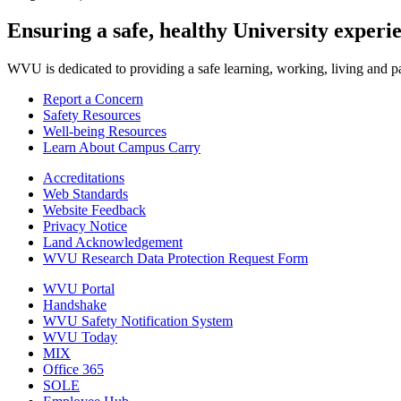
Ensuring a safe, healthy University experi
WVU is dedicated to providing a safe learning, working, living and pati
Report a Concern
Safety Resources
Well-being Resources
Learn About Campus Carry
Accreditations
Web Standards
Website Feedback
Privacy Notice
Land Acknowledgement
WVU Research Data Protection Request Form
WVU Portal
Handshake
WVU Safety Notification System
WVU Today
MIX
Office 365
SOLE