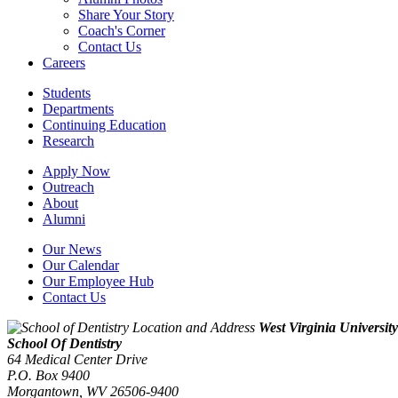
Share Your Story
Coach's Corner
Contact Us
Careers
Students
Departments
Continuing Education
Research
Apply Now
Outreach
About
Alumni
Our News
Our Calendar
Our Employee Hub
Contact Us
West Virginia University
School Of Dentistry
64 Medical Center Drive
P.O. Box 9400
Morgantown
,
WV
26506-9400