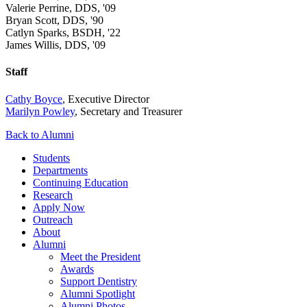
Valerie Perrine, DDS, '09
Bryan Scott, DDS, '90
Catlyn Sparks, BSDH, '22
James Willis, DDS, '09
Staff
Cathy Boyce
, Executive Director
Marilyn Powley
, Secretary and Treasurer
Back to Alumni
Students
Departments
Continuing Education
Research
Apply Now
Outreach
About
Alumni
Meet the President
Awards
Support Dentistry
Alumni Spotlight
Alumni Photos