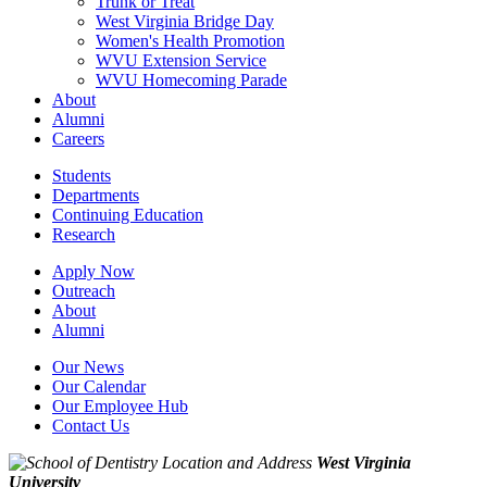
Trunk or Treat
West Virginia Bridge Day
Women's Health Promotion
WVU Extension Service
WVU Homecoming Parade
About
Alumni
Careers
Students
Departments
Continuing Education
Research
Apply Now
Outreach
About
Alumni
Our News
Our Calendar
Our Employee Hub
Contact Us
West Virginia
University