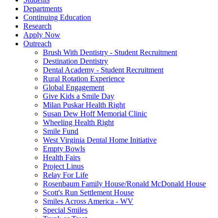
Departments
Continuing Education
Research
Apply Now
Outreach
Brush With Dentistry - Student Recruitment
Destination Dentistry
Dental Academy - Student Recruitment
Rural Rotation Experience
Global Engagement
Give Kids a Smile Day
Milan Puskar Health Right
Susan Dew Hoff Memorial Clinic
Wheeling Health Right
Smile Fund
West Virginia Dental Home Initiative
Empty Bowls
Health Fairs
Project Linus
Relay For Life
Rosenbaum Family House/Ronald McDonald House
Scott's Run Settlement House
Smiles Across America - WV
Special Smiles