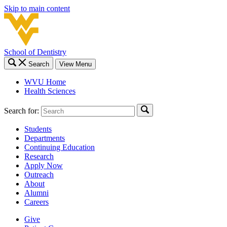
Skip to main content
School of Dentistry
Search
View Menu
WVU Home
Health Sciences
Search for:
Students
Departments
Continuing Education
Research
Apply Now
Outreach
About
Alumni
Careers
Give