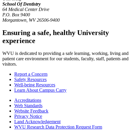
School Of Dentistry
64 Medical Center Drive
P.O. Box 9400
Morgantown
,
WV
26506-9400
Ensuring a safe, healthy University
experience
WVU is dedicated to providing a safe learning, working, living and
patient care environment for our students, faculty, staff, patients and
visitors.
Report a Concern
Safety Resources
Well-being Resources
Learn About Campus Carry
Accreditations
Web Standards
Website Feedback
Privacy Notice
Land Acknowledgement
WVU Research Data Protection Request Form