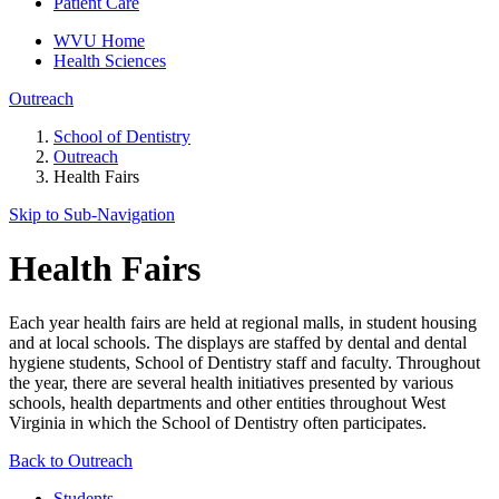
Patient Care
WVU Home
Health Sciences
Outreach
School of Dentistry
Outreach
Health Fairs
Skip to Sub-
Navigation
Health Fairs
Each year health fairs are held at regional malls, in student housing
and at local schools. The displays are staffed by dental and dental
hygiene students, School of Dentistry staff and faculty. Throughout
the year, there are several health initiatives presented by various
schools, health departments and other entities throughout West
Virginia in which the School of Dentistry often participates.
Back to Outreach
Students