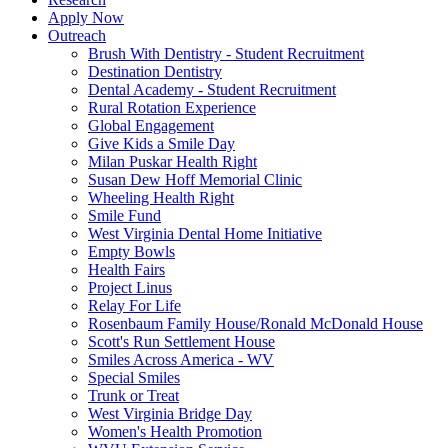
Apply Now
Outreach
Brush With Dentistry - Student Recruitment
Destination Dentistry
Dental Academy - Student Recruitment
Rural Rotation Experience
Global Engagement
Give Kids a Smile Day
Milan Puskar Health Right
Susan Dew Hoff Memorial Clinic
Wheeling Health Right
Smile Fund
West Virginia Dental Home Initiative
Empty Bowls
Health Fairs
Project Linus
Relay For Life
Rosenbaum Family House/Ronald McDonald House
Scott's Run Settlement House
Smiles Across America - WV
Special Smiles
Trunk or Treat
West Virginia Bridge Day
Women's Health Promotion