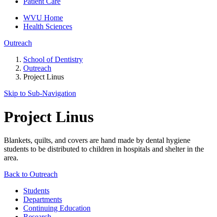
Patient Care
WVU Home
Health Sciences
Outreach
School of Dentistry
Outreach
Project Linus
Skip to Sub-
Navigation
Project Linus
Blankets, quilts, and covers are hand made by dental hygiene
students to be distributed to children in hospitals and shelter in the
area.
Back to Outreach
Students
Departments
Continuing Education
Research