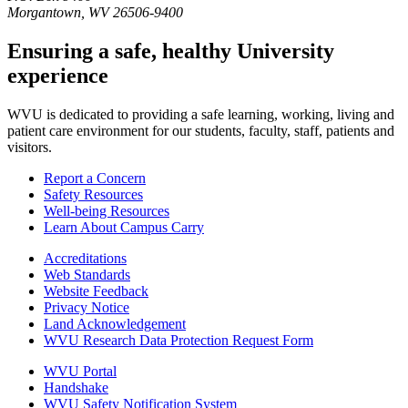
Morgantown
,
WV
26506-9400
Ensuring a safe, healthy University
experience
WVU is dedicated to providing a safe learning, working, living and
patient care environment for our students, faculty, staff, patients and
visitors.
Report a Concern
Safety Resources
Well-being Resources
Learn About Campus Carry
Accreditations
Web Standards
Website Feedback
Privacy Notice
Land Acknowledgement
WVU Research Data Protection Request Form
WVU Portal
Handshake
WVU Safety Notification System