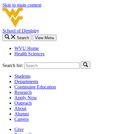
Skip to main content
School of Dentistry
Search
View Menu
WVU Home
Health Sciences
Search for:
Students
Departments
Continuing Education
Research
Apply Now
Outreach
About
Alumni
Careers
Give