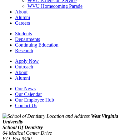
WVU Extension Service
WVU Homecoming Parade
About
Alumni
Careers
Students
Departments
Continuing Education
Research
Apply Now
Outreach
About
Alumni
Our News
Our Calendar
Our Employee Hub
Contact Us
West Virginia
University
School Of Dentistry
64 Medical Center Drive
P.O. Box 9400